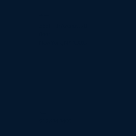
Address
565 Fifth Avenue, 7th
floor
New York, NY 10017
Phone
212 684 8400