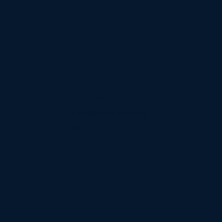
Email
info@futerfaslaw.co
m