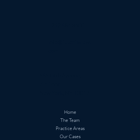
212 684 8400
info@futerfaslaw.
com
565 Fifth Avenue,
7th floor
New York, NY 10017
Home
The Team
Practice Areas
Our Cases