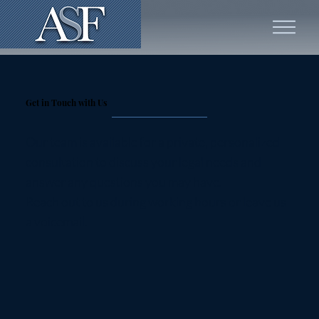
Get in Touch with Us
Our team is available for a private, personalized
consultation to discuss your legal needs and
answer any questions you may have.
Reach out to us during working hours or leave us
a voicemail.