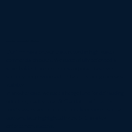
Complex Commercial Litigation
Our firm has a proven track record in high-stakes
commercial disputes. We successfully defended a
shareholder in a contentious corporate takeover,
securing her position as CEO and restoring company
stability.
In another case, we sued a hedge fund for defrauding
our client, leading to an SEC action that froze the
fund’s assets and protected our client’s interests—an
outcome later highlighted by the SEC as a key
enforcement success.