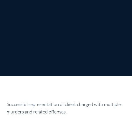
Successful representation of client charged with multiple
murders and related offenses.