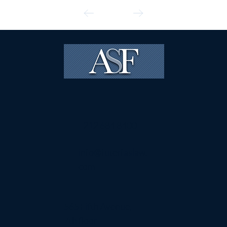
212 684 8400
info@futerfaslaw.
com
565 Fifth Avenue,
7th floor