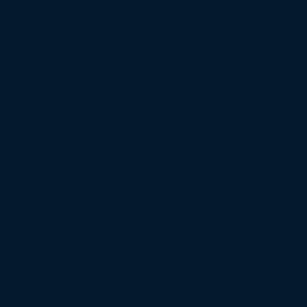
defendants in high-profile criminal investigations and
prosecutions in the New York region. The firm has
extensive experience with state and federal criminal
violations, and has represented individuals in cases
charging fraud, antitrust violations, murder,
kidnapping, extortion, narcotics offenses,
racketeering, bribery, money laundering, and perjury,
among others. The firm also handles extradition
matters and violations of the Arms Export Control
Act.