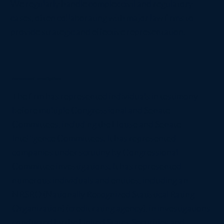
We regularly handle complex civil and regulatory
cases, often collaborating with major law firms to
provide strategic and effective representation.
Government Investigations
The firm has represented individuals in testimony
before multiple Congressional and Senate
Committees, including the House and Senate
Intelligence Committees. It has represented
companies under scrutiny by Congressional
Committee investigations. It has represented
numerous individuals and entities, including an
NRSRO (Nationally Recognized Statistical Rating
Organization) (credit rating agency), in investigations
conducted by the United States Securities and