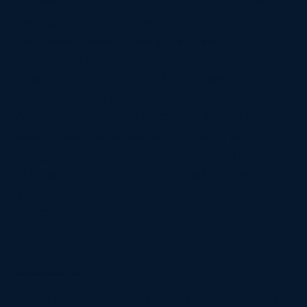
We bring extensive experience in SEC and regulatory
investigations, handling cases involving market
manipulation, insider trading, fraud, and corporate
misconduct. Our team also navigates complex
corporate internal investigations and parallel civil and
criminal proceedings.
With deep knowledge of investment advisor, broker-
dealer, private funds, and NRSRO (Nationally
Recognized Statistical Rating Organization) (credit
rating agency) regulations and compliance, we are
trusted advisors in financial and securities-related
matters.
Traditional Criminal Defense
For over 36 years, Alan S. Futerfas has represented