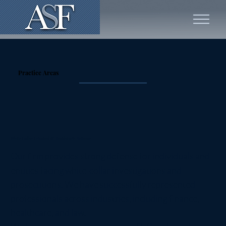
Practice Areas
White Collar Criminal & Regulatory Defense
Our firm provides strong defense for individuals and
entities facing white-collar investigations and
prosecutions. We have successfully represented
professionals across industries, including finance,
healthcare, and law.