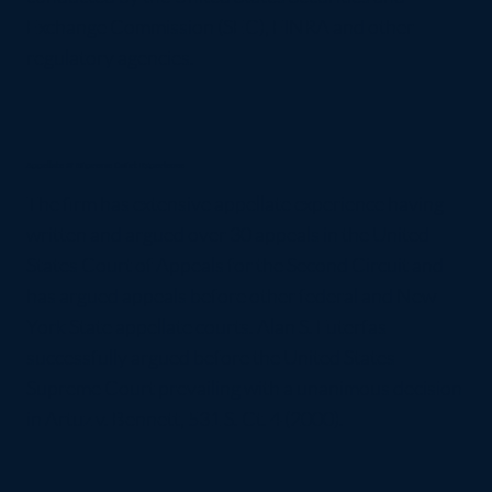
Exchange Commission (SEC), FINRA and other
regulatory agencies.
Appellate & Supreme Court Experience
The firm has extensive appellate experience having
written and argued over 30 appeals in the United
States Court of Appeals for the Second Circuit and
has argued appeals before other federal and New
York State appellate courts. Alan S. Futerfas
successfully argued before the United States
Supreme Court prevailing with a unanimous decision
in Artuz v. Bennett, 531 S. Ct. 4 (2000).